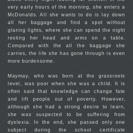
very early hours of the morning, she enters a
McDonalds. All she wants to do is lay down
all her baggage and find a spot without
glaring lights, where she can spend the night
resting her head and arms on a table.
Compared with the all the baggage she
carries, the life she has gone through is even
more burdensome.
Maymay, who was born at the grassroots
level, was poor when she was a child. It is
often said that knowledge can change fate
and lift people out of poverty. However,
although she had a strong desire to learn,
she was suspected to be suffering from
dyslexia. In the end, she passed only one
subject during the school certificate