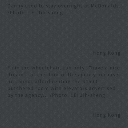
Danny used to stay overnight at McDonalds.
/Photo: LEI Jih-sheng
Hong Kong
Fa in the wheelchair, can only “have a nice
dream” at the door of the agency because
he cannot afford renting the $4500
butchered room with elevators advertised
by the agency… /Photo: LEI Jih-sheng
Hong Kong