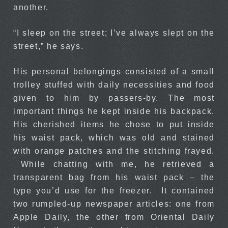
another.
“I sleep on the street; I’ve always slept on the
street,” he says.
His personal belongings consisted of a small
trolley stuffed with daily necessities and food
given to him by passers-by. The most
important things he kept inside his backpack.
His cherished items he chose to put inside
his waist pack, which was old and stained
with orange patches and the stitching frayed.
While chatting with me, he retrieved a
transparent bag from his waist pack – the
type you’d use for the freezer. It contained
two rumpled-up newspaper articles: one from
Apple Daily, the other from Oriental Daily