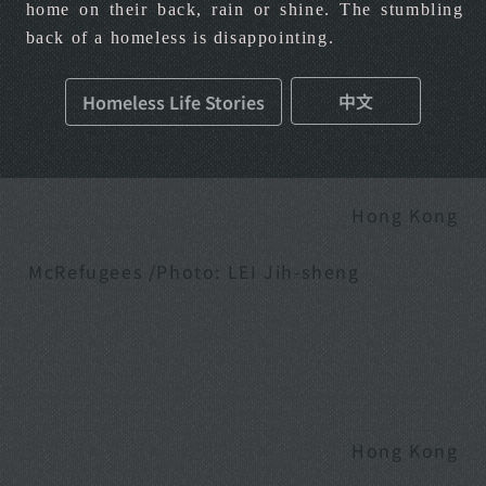
home on their back, rain or shine. The stumbling
back of a homeless is disappointing.
中文
Homeless Life Stories
Hong Kong
McRefugees /Photo: LEI Jih-sheng
Hong Kong