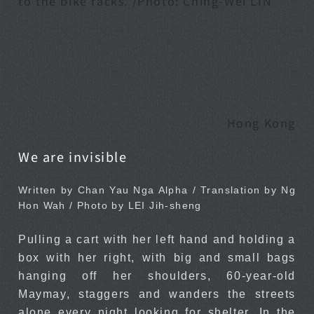
to the bike racks. /Photo: Ching-Wei LIN
Hong Kong
We are invisible
Written by Chan Yau Nga Alpha / Translation by Ng
Hon Wah / Photo by LEI Jih-sheng
Pulling a cart with her left hand and holding a
box with her right, with big and small bags
hanging off her shoulders, 60-year-old
Maymay, staggers and wanders the streets
alone every night looking for shelter. In the