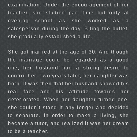
examination. Under the encouragement of her
teacher, she studied part time but only at
evening school as she worked as a
salesperson during the day. Biting the bullet,
she gradually established a life.
She got married at the age of 30. And though
the marriage could be regarded as a good
one, her husband had a strong desire to
control her. Two years later, her daughter was
born. It was then that her husband showed his
real face and his attitude towards her
deteriorated. When her daughter turned one,
she couldn't stand it any longer and decided
to separate. In order to make a living, she
became a tutor, and realized it was her dream
to be a teacher.