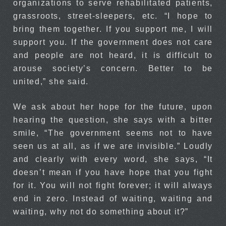
organizations to serve rehabilitated patients,
grassroots, street-sleepers, etc. “I hope to
bring them together. If you support me, I will
support you. If the government does not care
and people are not heard, it is difficult to
arouse society’s concern. Better to be
united,” she said.
We ask about her hope for the future, upon
hearing the question, she says with a bitter
smile, “The government seems not to have
seen us at all, as if we are invisible.” Loudly
and clearly with every word, she says, “It
doesn’t mean if you have hope that you fight
for it. You will not fight forever; it will always
end in zero. Instead of waiting, waiting and
waiting, why not do something about it?”