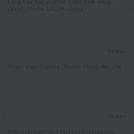
Long hair has slept in cyber café many
years. /Photo: LEI Jih-sheng
Taiwan
Taipei Main Station /Photo: Ching-Wei LIN
Taiwan
Stay overnight in a fast food restaurant.