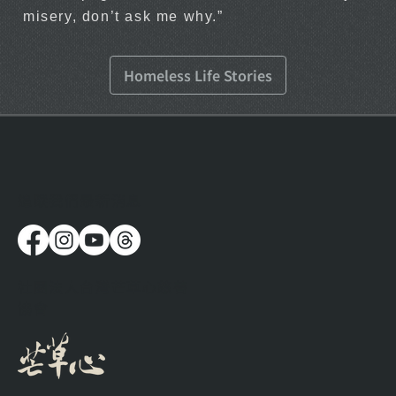
misery, don’t ask me why.”
Homeless Life Stories
​追蹤我們最新消息
社團法人台灣芒草心慈善
協會