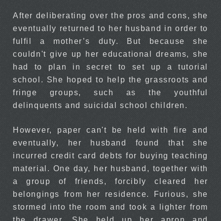
After deliberating over the pros and cons, she
eventually returned to her husband in order to
fulfil a mother’s duty. But because she
couldn't give up her educational dreams, she
had to plan in secret to set up a tutorial
school. She hoped to help the grassroots and
fringe groups, such as the youthful
delinquents and suicidal school children.
However, paper can't be held with fire and
eventually, her husband found that she
incurred credit card debts for buying teaching
material. One day, her husband, together with
a group of friends, forcibly cleared her
belongings from her residence. Furious, she
stormed into the room and took a lighter from
the drawer. She held up her apron and