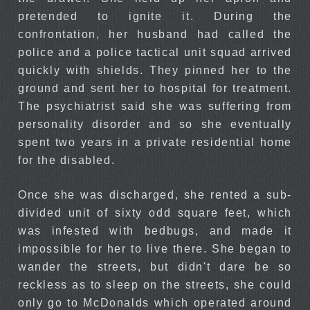
pretended to ignite it. During the
confrontation, her husband had called the
police and a police tactical unit squad arrived
quickly with shields. They pinned her to the
ground and sent her to hospital for treatment.
The psychiatrist said she was suffering from
personality disorder and so she eventually
spent two years in a private residential home
for the disabled.
Once she was discharged, she rented a sub-
divided unit of sixty odd square feet, which
was infested with bedbugs, and made it
impossible for her to live there. She began to
wander the streets, but didn't dare be so
reckless as to sleep on the streets, she could
only go to McDonalds which operated around