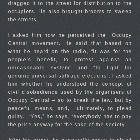
dragged it to the street for distribution to the
occupiers. He also brought brooms to sweep
the streets.
I asked him how he perceived the Occupy
Central movement. He said that based on
what he heard on the radio, “it was for the
people’s benefit, to protest against an
unreasonable system” and “to fight for
genuine universal-suffrage elections”. I asked
him whether he understood the concept of
civil disobedience used by the organisers of
Occupy Central – so to break the law, but by
peaceful means, and, ultimately, to plead
guilty. “Yes,” he says, “everybody has to pay
the price anyway for the sake of the society”.