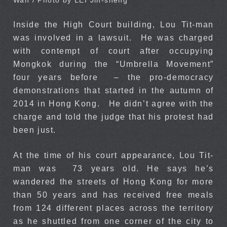
Wah / Photo by LEI Jih-sheng
Inside the High Court building, Lou Tit-man
was involved in a lawsuit. He was charged
with contempt of court after occupying
Mongkok during the “Umbrella Movement”
four years before – the pro-democracy
demonstrations that started in the autumn of
2014 in Hong Kong. He didn’t agree with the
charge and told the judge that his protest had
been just.
At the time of his court appearance, Lou Tit-
man was 73 years old. He says he’s
wandered the streets of Hong Kong for more
than 50 years and has received free meals
from 124 different places across the territory
as he shuttled from one corner of the city to