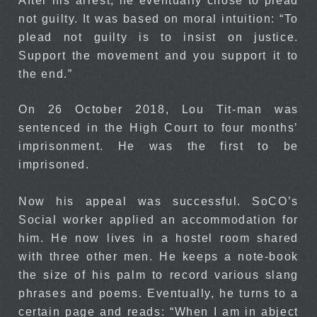
After his arrest, he eventually chose to plead
not guilty. It was based on moral intuition: “To
plead not guilty is to insist on justice.
Support the movement and you support it to
the end.”
On 26 October 2018, Lou Tit-man was
sentenced in the High Court to four months’
imprisonment. He was the first to be
imprisoned.
Now his appeal was successful. SoCO’s
Social worker applied an accommodation for
him. He now lives in a hostel room shared
with three other men. He keeps a note-book
the size of his palm to record various slang
phrases and poems. Eventually, he turns to a
certain page and reads: “When I am in abject