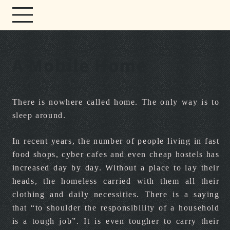
A Mobile Home
There is nowhere called home. The only way is to
sleep around.
In recent years, the number of people living in fast
food shops, cyber cafes and even cheap hostels has
increased day by day. Without a place to lay their
heads, the homeless carried with them all their
clothing and daily necessities. There is a saying
that “to shoulder the responsibility of a household
is a tough job”. It is even tougher to carry their