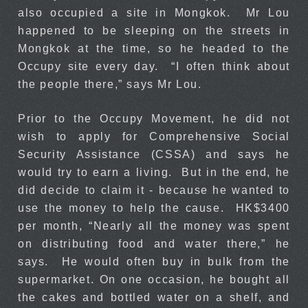
also occupied a site in Mongkok. Mr Lou
happened to be sleeping on the streets in
Mongkok at the time, so he headed to the
Occupy site every day. “I often think about
the people there,” says Mr Lou.
Prior to the Occupy Movement, he did not
wish to apply for Comprehensive Social
Security Assistance (CSSA) and says he
would try to earn a living. But in the end, he
did decide to claim it - because he wanted to
use the money to help the cause. HK$3400
per month, “Nearly all the money was spent
on distributing food and water there,” he
says. He would often buy in bulk from the
supermarket. On one occasion, he bought all
the cakes and bottled water on a shelf, and