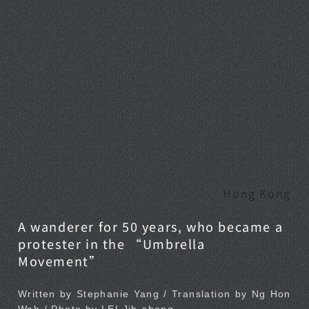
Hong Kong
A wanderer for 50 years, who became a
protester in the “Umbrella
Movement”
Written by Stephanie Yang / Translation by Ng Hon