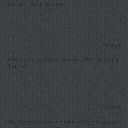
/Photo: Ching-Wei LIN
Taiwan
A bike of a homeless person. /Photo: Ching-
Wei LIN
Taiwan
The homeless people locked their baggage