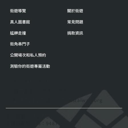
街遊導覽
關於街遊
真人圖書館
常見問題
艋舺走撞
捐款資訊
街角串門子
公開場次和私人預約
測驗你的街遊專屬活動
02-2331-5992
週一至週五 09:30-18:00
hiddentaipei@homelesstaiwan.org
統一編號：31817871
發票捐贈愛心碼：9487