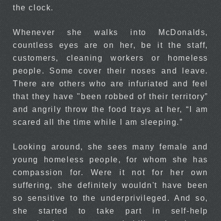
the clock.
Whenever she walks into McDonalds,
countless eyes are on her, be it the staff,
customers, cleaning workers or homeless
people. Some cover their noses and leave.
There are others who are infuriated and feel
that they have "been robbed of their territory”
and angrily throw the food trays at her, “I am
scared all the time while I am sleeping.”
Looking around, she sees many female and
young homeless people, for whom she has
compassion for. Were it not for her own
suffering, she definitely wouldn't have been
so sensitive to the underprivileged. And so,
she started to take part in self-help