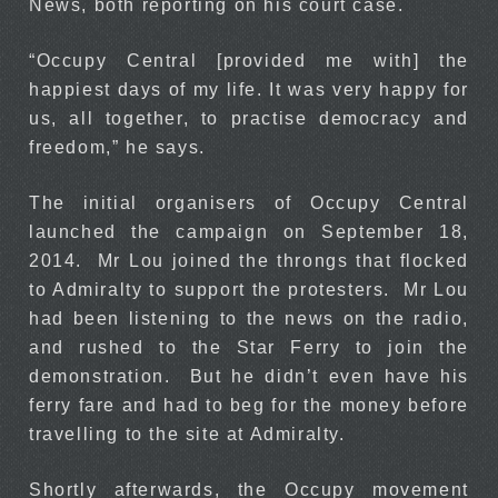
News, both reporting on his court case.
“Occupy Central [provided me with] the
happiest days of my life. It was very happy for
us, all together, to practise democracy and
freedom,” he says.
The initial organisers of Occupy Central
launched the campaign on September 18,
2014. Mr Lou joined the throngs that flocked
to Admiralty to support the protesters. Mr Lou
had been listening to the news on the radio,
and rushed to the Star Ferry to join the
demonstration. But he didn’t even have his
ferry fare and had to beg for the money before
travelling to the site at Admiralty.
Shortly afterwards, the Occupy movement